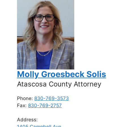
Molly Groesbeck Solis
Atascosa County Attorney
Phone:
830-769-3573
Fax:
830-769-2757
Address:
1405 Campbell Ave