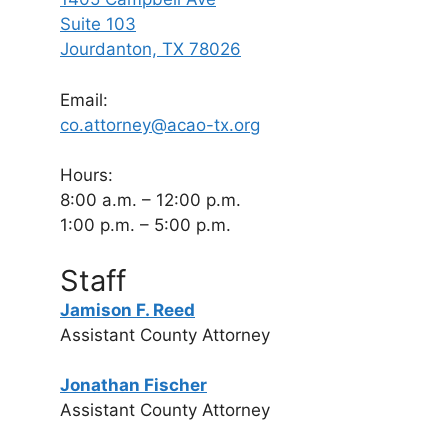
Suite 103
Jourdanton, TX 78026
Email:
co.attorney@acao-tx.org
Hours:
8:00 a.m. – 12:00 p.m.
1:00 p.m. – 5:00 p.m.
Staff
Jamison F. Reed
Assistant County Attorney
Jonathan Fischer
Assistant County Attorney