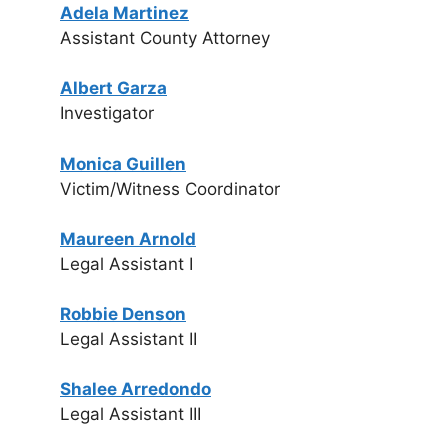
Adela Martinez
Assistant County Attorney
Albert Garza
Investigator
Monica Guillen
Victim/Witness Coordinator
Maureen Arnold
Legal Assistant I
Robbie Denson
Legal Assistant II
Shalee Arredondo
Legal Assistant III