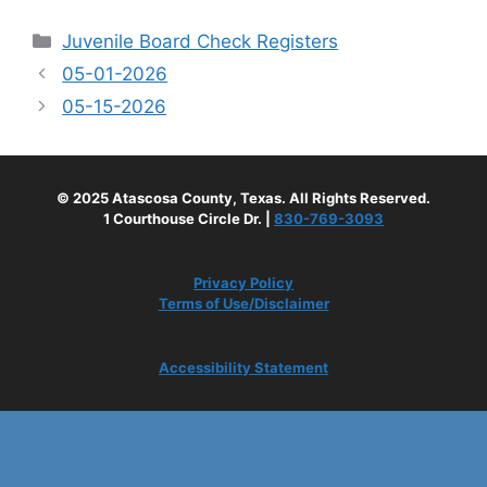
Categories
Juvenile Board Check Registers
05-01-2026
05-15-2026
© 2025 Atascosa County, Texas. All Rights Reserved.
1 Courthouse Circle Dr. |
830-769-3093
Privacy Policy
Terms of Use/Disclaimer
Accessibility Statement